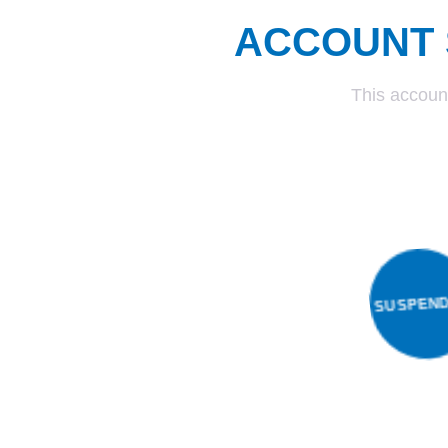
ACCOUNT 
This accoun
SUSP