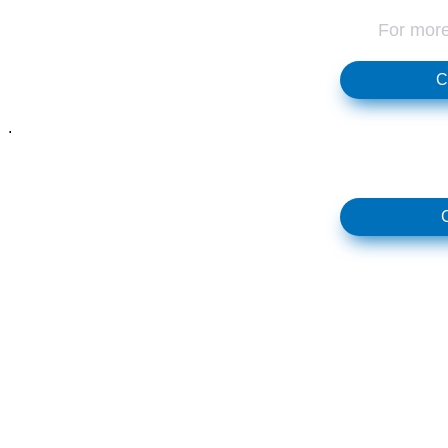
For more
C
.